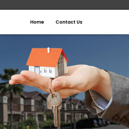
Home
Contact Us