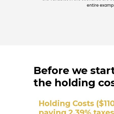
entire exampl
Before we star
the holding cos
Holding Costs ($11
paying 2.39% taxes