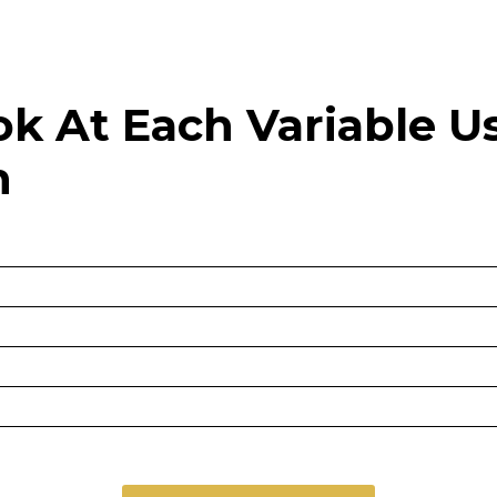
ook At Each Variable 
n