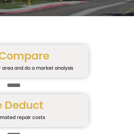
Compare
r area and do a market analysis
 Deduct
imated repair costs