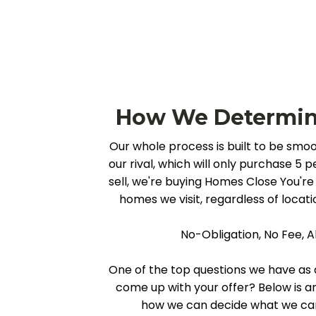
How We Determine
Our whole process is built to be smoo
our rival, which will only purchase 5
sell, we're buying Homes Close You're 
homes we visit, regardless of locatio
No-Obligation, No Fee, A
One of the top questions we have as a
come up with your offer? Below is 
how we can decide what we can 