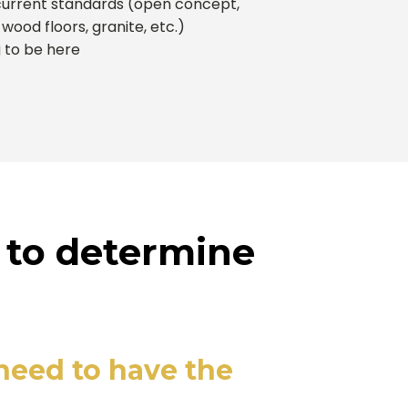
urrent standards (open concept,
 wood floors, granite, etc.)
g to be here
 to determine
 need to have the