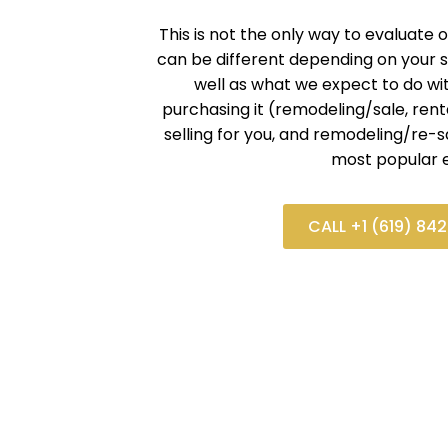
This is not the only way to evaluate o
can be different depending on your s
well as what we expect to do wi
purchasing it (remodeling/sale, renta
selling for you, and remodeling/re-s
most popular e
CALL +1 (619) 84