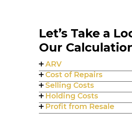
Let’s Take a L
Our Calculatio
ARV
Cost of Repairs
Selling Costs
Holding Costs
Profit from Resale