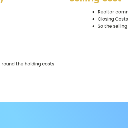
Realtor comm
Closing Cost
So the selling
 round the holding costs