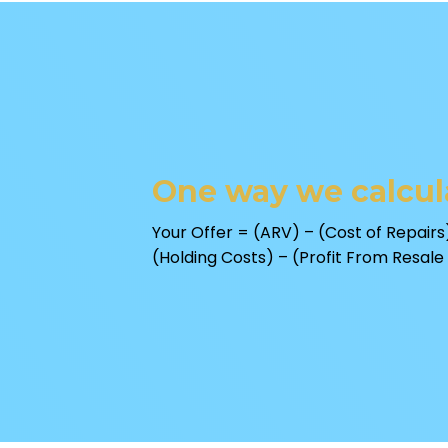
One way we calcula
Your Offer = (ARV) – (Cost of Repairs)
(Holding Costs) – (Profit From Resale