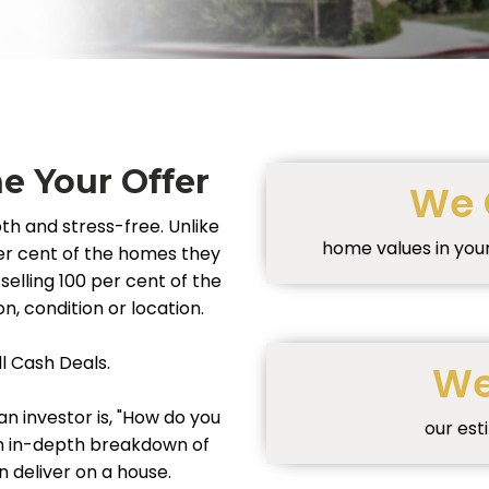
 Your Offer
We 
th and stress-free. Unlike
home values in you
 per cent of the homes they
selling 100 per cent of the
n, condition or location.
ll Cash Deals.
We
n investor is, "How do you
our est
an in-depth breakdown of
deliver on a house.